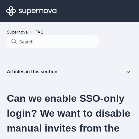
Supernova
FAQ
Articles in this section
Can we enable SSO-only
login? We want to disable
manual invites from the