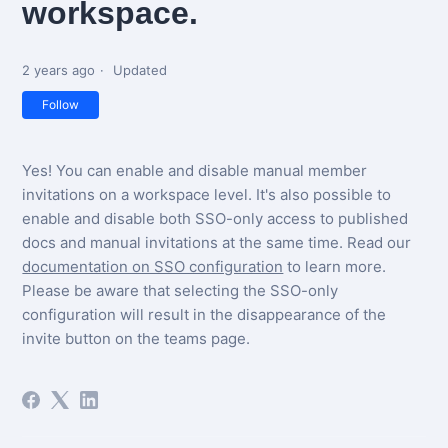
workspace.
2 years ago
Updated
Not yet followed by anyone
Follow
Yes! You can enable and disable manual member
invitations on a workspace level. It's also possible to
enable and disable both SSO-only access to published
docs and manual invitations at the same time. Read our
documentation on SSO configuration
to learn more.
Please be aware that selecting the SSO-only
configuration will result in the disappearance of the
invite button on the teams page.