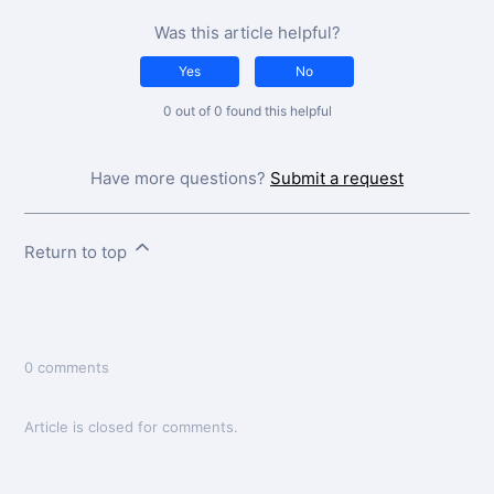
Was this article helpful?
Yes
No
0 out of 0 found this helpful
Have more questions?
Submit a request
Return to top
0 comments
Article is closed for comments.