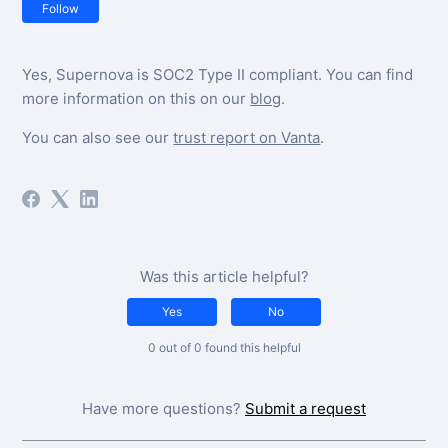
Not yet followed by anyone
Follow
Yes, Supernova is SOC2 Type II compliant. You can find
more information on this on our
blog
.
You can also see our
trust report on Vanta
.
Was this article helpful?
Yes
No
0 out of 0 found this helpful
Have more questions?
Submit a request