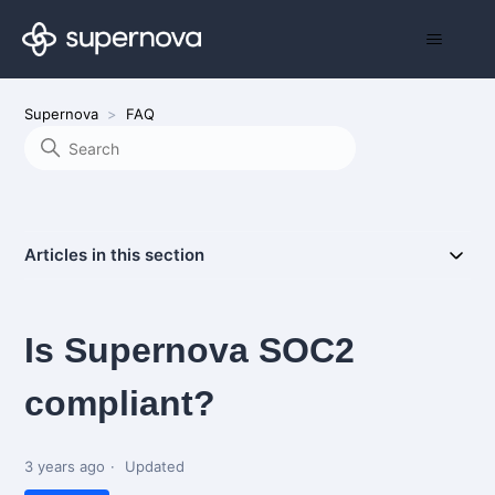
Supernova
FAQ
Articles in this section
Is Supernova SOC2
compliant?
3 years ago
Updated